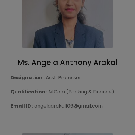
Ms. Angela Anthony Arakal
Designation :
Asst. Professor
Qualification :
M.Com (Banking & Finance)
Email ID :
angelaarakal106@gmail.com