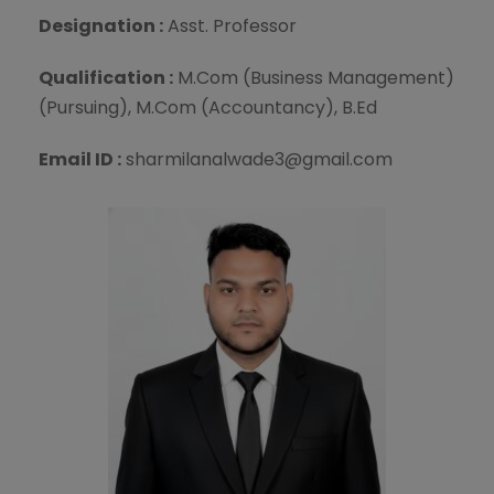
Designation :
Asst. Professor
Qualification :
M.Com (Business Management)
(Pursuing), M.Com (Accountancy), B.Ed
Email ID :
sharmilanalwade3@gmail.com