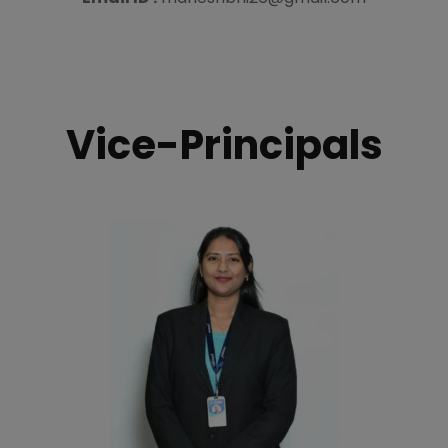
Vice-Principals