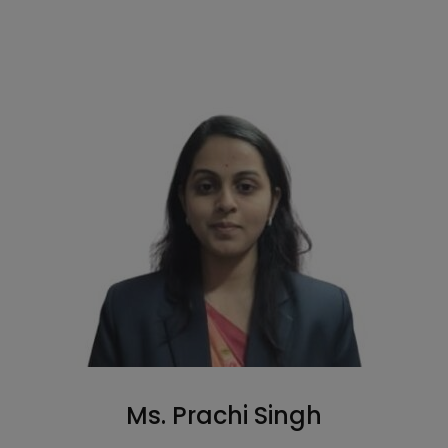
Ms. Prachi Singh