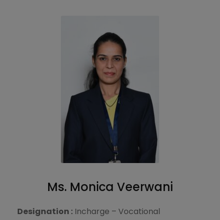
Ms. Monica Veerwani
Designation :
Incharge – Vocational