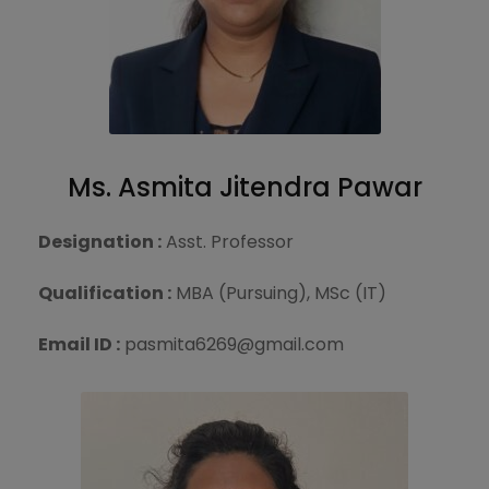
Ms. Asmita Jitendra Pawar
Designation :
Asst. Professor
Qualification :
MBA (Pursuing), MSc (IT)
Email ID :
pasmita6269@gmail.com