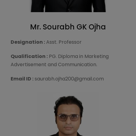
Mr. Sourabh GK Ojha
Designation :
Asst. Professor
Qualification :
PG. Diploma in Marketing
Advertisement and Communication.
Email ID :
saurabh.ojha200@gmail.com