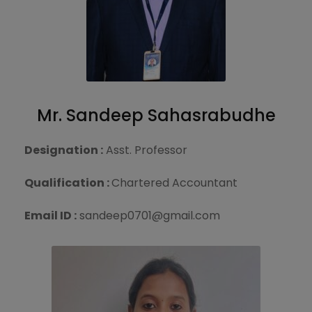
Mr. Sandeep Sahasrabudhe
Designation :
Asst. Professor
Qualification :
Chartered Accountant
Email ID :
sandeep0701@gmail.com