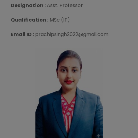
Designation :
Asst. Professor
Qualification :
MSc (IT)
Email ID :
prachipsingh2022@gmail.com