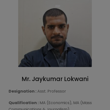
Mr. Jaykumar Lokwani
Designation :
Asst. Professor
Qualification :
MA (Economics), MA (Mass
Communications & Journalism)