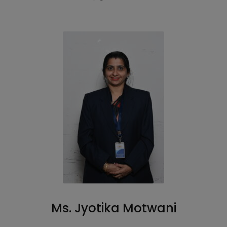
Ms. Jyotika Motwani