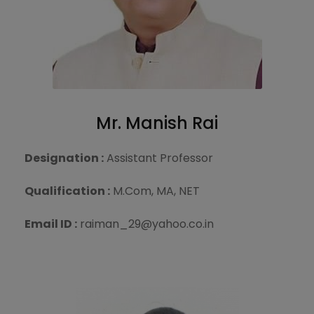
Mr. Manish Rai
Designation :
Assistant Professor
Qualification :
M.Com, MA, NET
Email ID :
raiman_29@yahoo.co.in