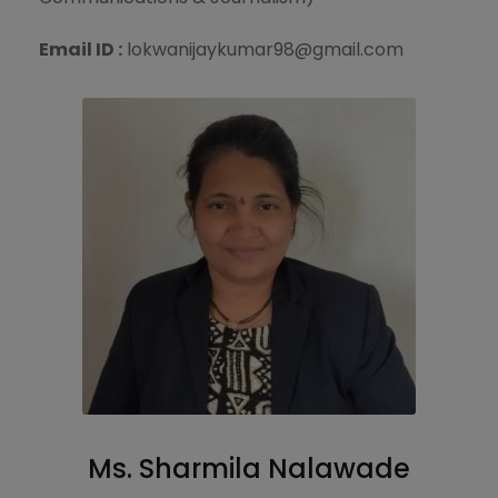
Email ID :
lokwanijaykumar98@gmail.com
Ms. Sharmila Nalawade