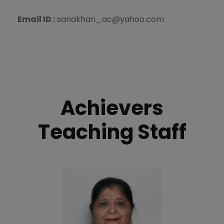
Email ID :
sanakhan_ac@yahoo.com
Achievers
Teaching Staff