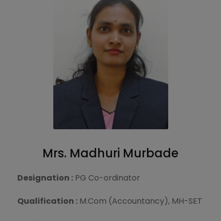
Mrs. Madhuri Murbade
Designation :
PG Co-ordinator
Qualification :
M.Com (Accountancy), MH-SET