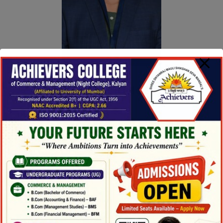
Mrs. Rowena Joseph
Designation :
Asst. Professor
Qualification :
M.Com (Business Management)
(Pursuing), MA (English)
Email ID :
rowenajoseph2021@gmail.com