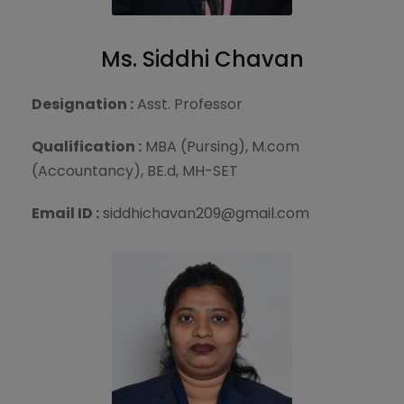
Ms. Siddhi Chavan
Designation :
Asst. Professor
Qualification :
MBA (Pursing), M.com
(Accountancy), BE.d, MH-SET
Email ID :
siddhichavan209@gmail.com