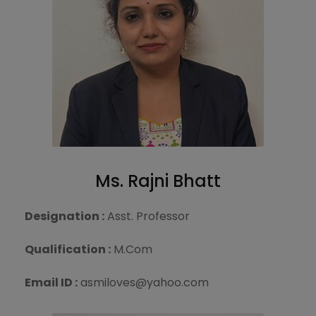
Ms. Rajni Bhatt
Designation :
Asst. Professor
Qualification :
M.Com
Email ID :
asmiloves@yahoo.com