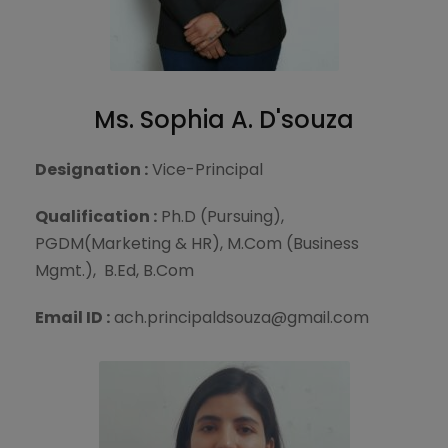
Ms. Sophia A. D'souza
Designation :
Vice-Principal
Qualification :
Ph.D (Pursuing),
PGDM(Marketing & HR), M.Com (Business
Mgmt.), B.Ed, B.Com
Email ID :
ach.principaldsouza@gmail.com