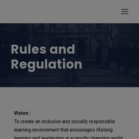
modal-check
Rules and
Regulation
Vision :
To create an inclusive and socially responsible
learning environment that encourages lifelong
learning and leadership in a rapidly changing world.