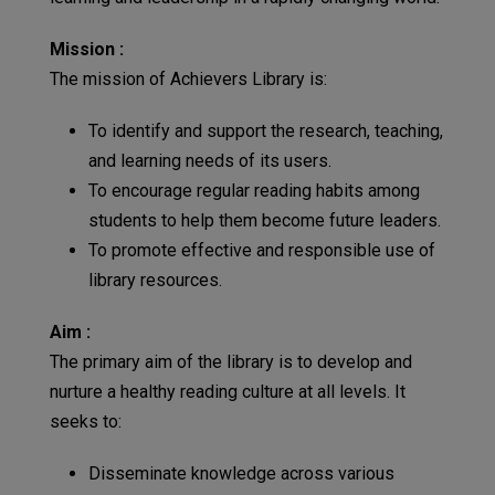
Mission :
The mission of Achievers Library is:
To identify and support the research, teaching,
and learning needs of its users.
To encourage regular reading habits among
students to help them become future leaders.
To promote effective and responsible use of
library resources.
Aim :
The primary aim of the library is to develop and
nurture a healthy reading culture at all levels. It
seeks to:
Disseminate knowledge across various