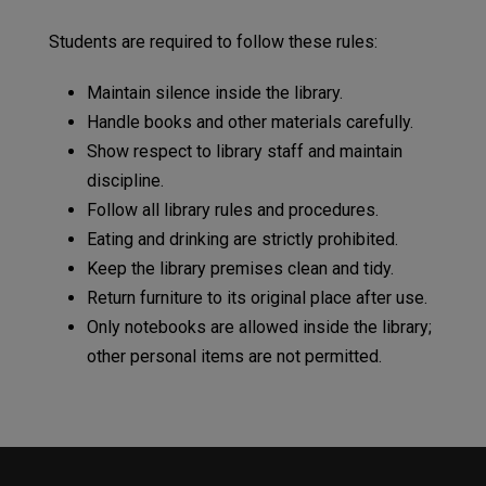
Students are required to follow these rules:
Maintain silence inside the library.
Handle books and other materials carefully.
Show respect to library staff and maintain
discipline.
Follow all library rules and procedures.
Eating and drinking are strictly prohibited.
Keep the library premises clean and tidy.
Return furniture to its original place after use.
Only notebooks are allowed inside the library;
other personal items are not permitted.