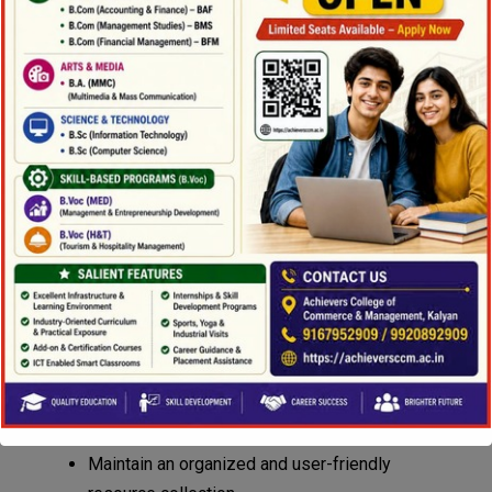
Teachers, students, and librarians work
collaboratively to promote effective teaching and
learning. The library aims to:
Provide access to carefully selected print and
electronic resources based on academic
requirements.
Inform and assist teachers in identifying and
developing new learning resources.
Communicate with stakeholders regarding
available library resources.
Ensure proper planning, supervision, and
effective use of library facilities.
Promote information literacy and research
skills among students.
Maintain an organized and user-friendly