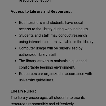
resource collection.
Access to Library and Resources :
Both teachers and students have equal
access to the library during working hours.
Students and staff may conduct research
using internet facilities available in the library.
Computer usage will be supervised by
authorized library staff.
The library strives to maintain a quiet and
comfortable learning environment.
Resources are organized in accordance with
university guidelines.
Library Rules :
The library encourages all students to use its
resources responsibly and effectively.