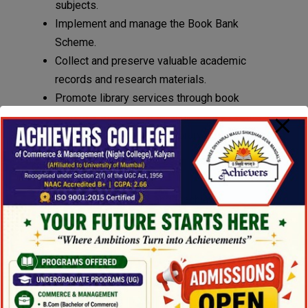
subjects.
Implement and manage the Book Bank
Scheme.
Collect and preserve valuable academic
records and research materials.
Promote library services through book
displays, seminars, and educational events.
Work towards complete library automation.
Objectives :
To provide students and teachers with access
to a wide range of resources, including books,
journals, and internet facilities.
To support academic and research activities
effectively.
Library Goals :