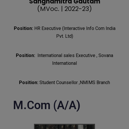
Sanghamitra Gautam
(MVoc. | 2022-23)
Position:
HR Executive (Interactive Info Com India
Pvt. Ltd)
Position:
International sales Executive , Sovana
International
Position:
Student Counsellor ,NMIMS Branch
M.Com (A/A)