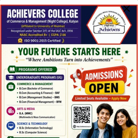
BAMMC Details
Chetan Khalane
(BAMMC | 2024-25)