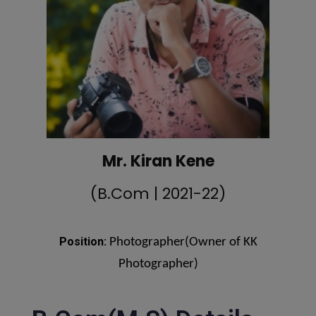
Mr. Kiran Kene
(B.Com | 2021-22)
Position:
Photographer(Owner of KK
Photographer)