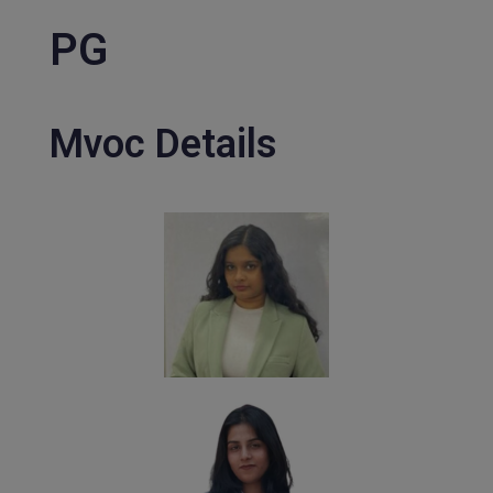
PG
Mvoc Details