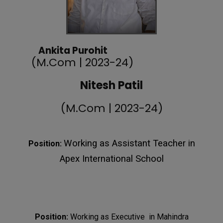
Ankita Purohit
(M.Com | 2023-24)
Nitesh Patil
(M.Com | 2023-24)
Working as Assistant Teacher in
Position:
Apex International School
Position:
Working as Executive in Mahindra