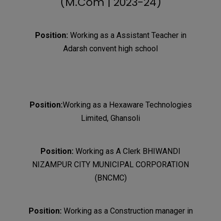
(M.Com | 2023-24)
Position:
Working as a Assistant Teacher in
Adarsh convent high school
Position:
Working as a Hexaware Technologies
Limited, Ghansoli
Position:
Working as A Clerk BHIWANDI
NIZAMPUR CITY MUNICIPAL CORPORATION
(BNCMC)
Position:
Working as a Construction manager in