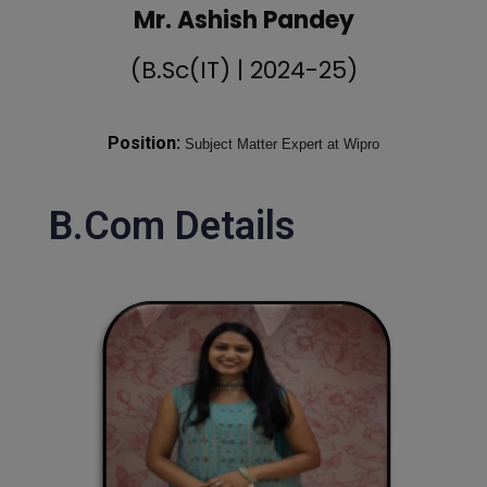
Mr. Ashish Pandey
(B.Sc(IT) | 2024-25)
Position:
Subject Matter Expert at Wipro
B.Com Details