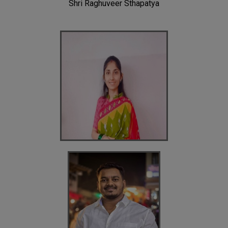
Shri Raghuveer Sthapatya