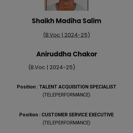
Shaikh Madiha Salim
(B.Voc | 2024-25)
Aniruddha Chakor
(B.Voc | 2024-25)
Position : TALENT ACQUISITION SPECIALIST
(TELEPERFORMANCE)
Position :
CUSTOMER SERVICE EXECUTIVE
(TELEPERFORMANCE)