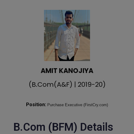
AMIT KANOJIYA
(B.Com(A&F) | 2019-20)
Position:
Purchase Executive (FirstCry.com)
B.Com (BFM) Details