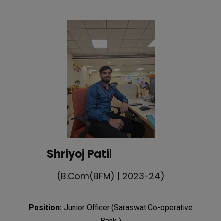
Shriyoj Patil
(B.Com(BFM) | 2023-24)
Position:
Junior Officer (Saraswat Co-operative
Bank )