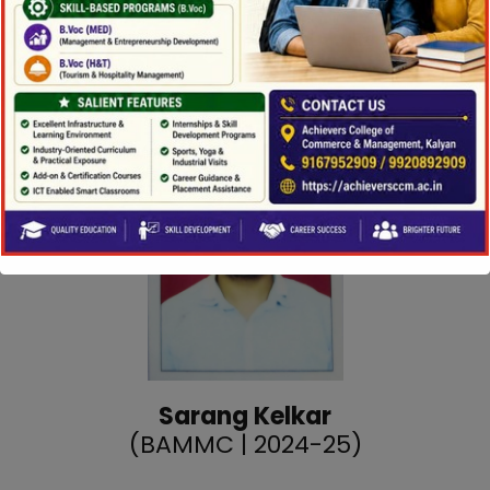
Position:
Assistant Producer (Jai Maharashtra
News)
Sarang Kelkar
(BAMMC | 2024-25)