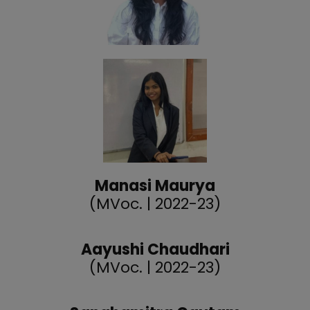
Manasi Maurya
(MVoc. | 2022-23)
Aayushi Chaudhari
(MVoc. | 2022-23)