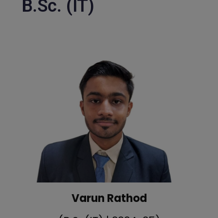
B.Sc. (IT)
Varun Rathod