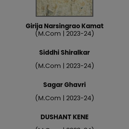
Girija Narsingrao Kamat
(M.Com | 2023-24)
Siddhi Shiralkar
(M.Com | 2023-24)
Sagar Ghavri
(M.Com | 2023-24)
DUSHANT KENE