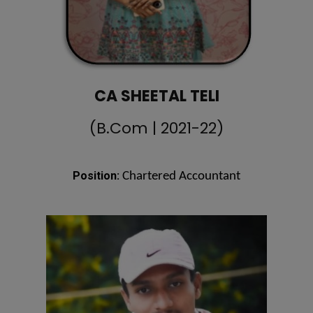
CA SHEETAL TELI
(B.Com | 2021-22)
Position:
Chartered Accountant