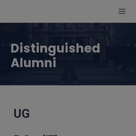
modal-check
Distinguished
Alumni
UG