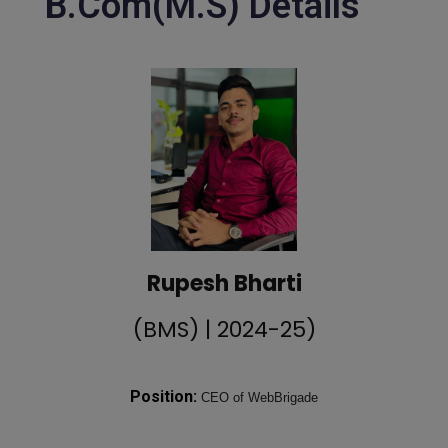
B.Com(M.S) Details
Rupesh Bharti
(BMS) | 2024-25)
Position:
CEO of WebBrigade