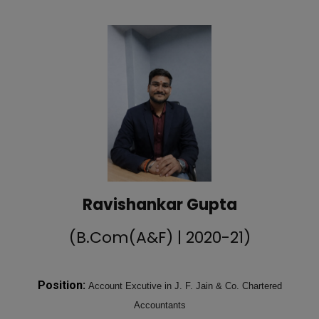
Ravishankar Gupta
(B.Com(A&F) | 2020-21)
Position:
Account Excutive in J. F. Jain & Co. Chartered
Accountants