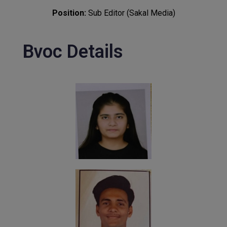
Position:
Sub Editor (Sakal Media)
Bvoc Details