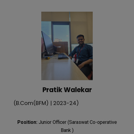
Pratik Walekar
(B.Com(BFM) | 2023-24)
Position:
Junior Officer (Saraswat Co-operative
Bank )