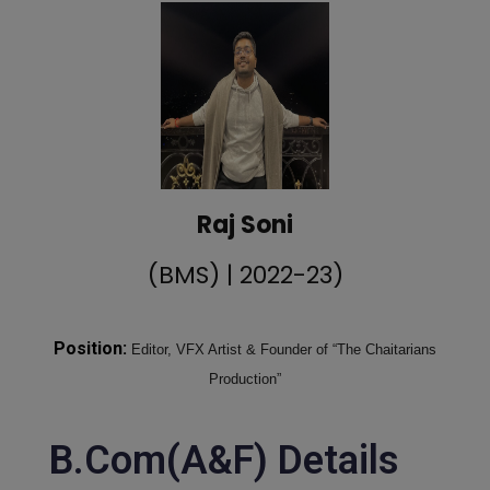
Raj Soni
(BMS) | 2022-23)
Position:
Editor, VFX Artist & Founder of “The Chaitarians
Production”
B.Com(A&F) Details