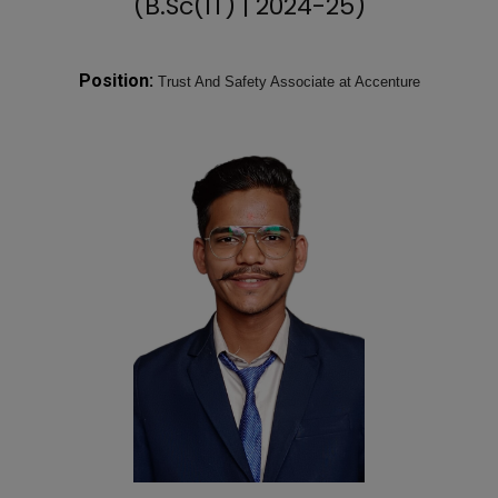
(B.Sc(IT) | 2024-25)
Position:
Trust And Safety Associate at Accenture