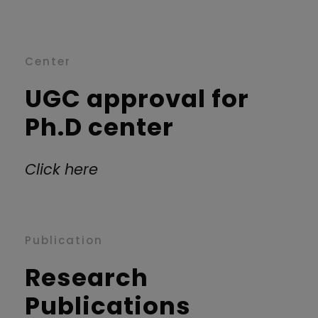
Center
UGC approval for
Ph.D center
Click here
Publication
Research
Publications