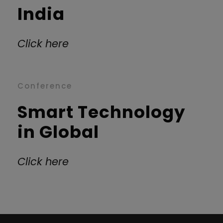
India
Click here
Conference
Smart Technology
in Global
Click here