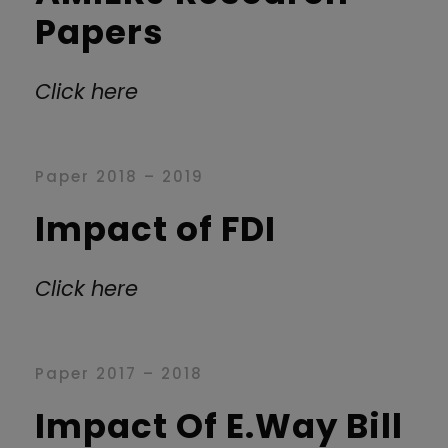
Papers
Click here
Paper 2018 – 2019
Impact of FDI
Click here
Paper 2017 – 2018
Impact Of E.Way Bill