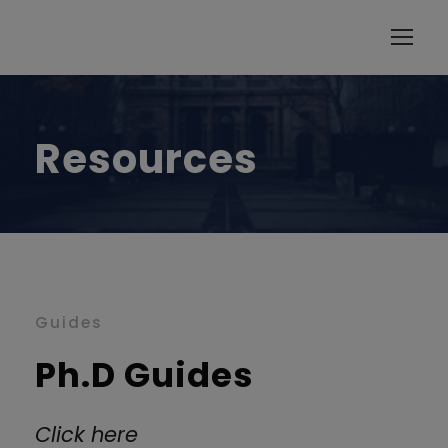
modal-check
Resources
Guides
Ph.D Guides
Click here