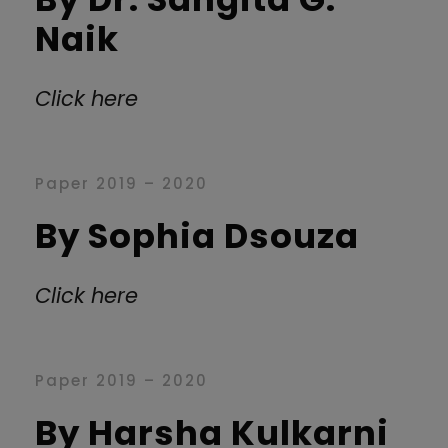
Naik
Click here
Paper 2019 – 2020
By Sophia Dsouza
Click here
Paper 2019 – 2020
By Harsha Kulkarni