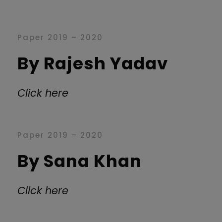
Paper 2019 – 2020
By Rajesh Yadav
Click here
Paper 2019 – 2020
By Sana Khan
Click here