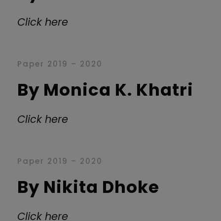
Click here
Paper 2019 – 2020
By Monica K. Khatri
Click here
Paper 2019 – 2020
By Nikita Dhoke
Click here