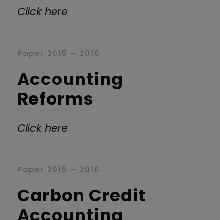
Click here
Paper 2015 – 2016
Accounting
Reforms
Click here
Paper 2015 – 2016
Carbon Credit
Accounting