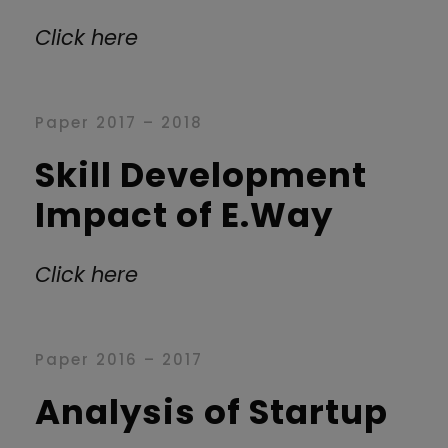
Click here
Paper 2017 – 2018
Skill Development
Impact of E.Way
Click here
Paper 2016 – 2017
Analysis of Startup