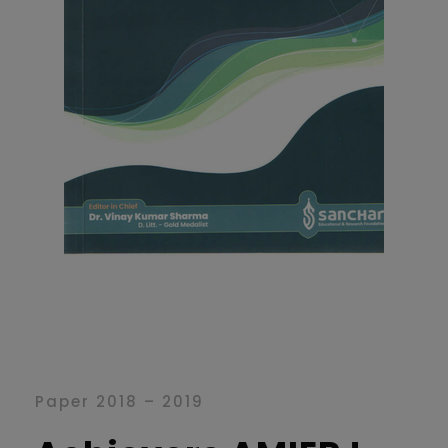
Paper 2018 – 2019