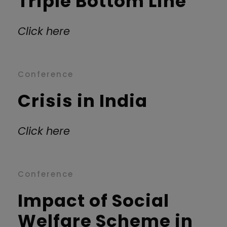
Triple Bottom Line
Click here
Conference
Crisis in India
Click here
Conference
Impact of Social
Welfare Scheme in