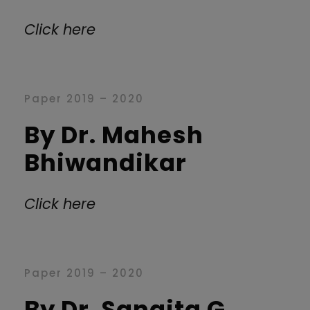
Click here
Paper 2019 – 2020
By Dr. Mahesh
Bhiwandikar
Click here
Paper 2019 – 2020
By Dr. Sangita G.