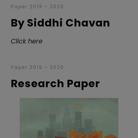
Paper 2019 – 2020
By Siddhi Chavan
Click here
Paper 2019 – 2020
Research Paper