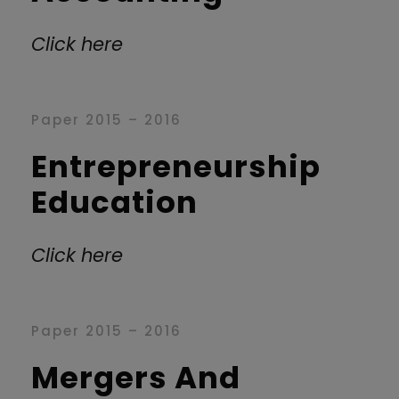
Click here
Paper 2015 – 2016
Entrepreneurship
Education
Click here
Paper 2015 – 2016
Mergers And