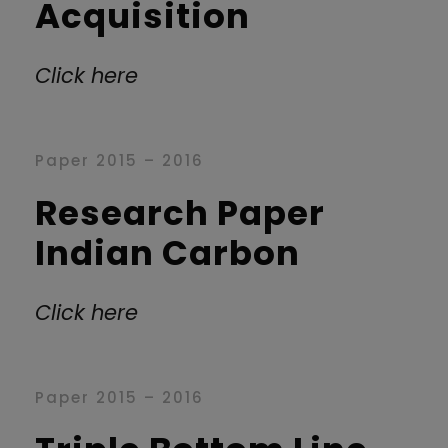
Acquisition
Click here
Paper 2015 – 2016
Research Paper
Indian Carbon
Click here
Paper 2015 – 2016