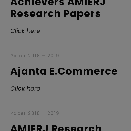
Achievers AMIERJ
Research Papers
Click here
Paper 2018 – 2019
Ajanta E.Commerce
Click here
Paper 2018 – 2019
AMIERJ Research