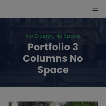
modal-check
No Excerpt, No Space
Portfolio 3
Columns No
Space