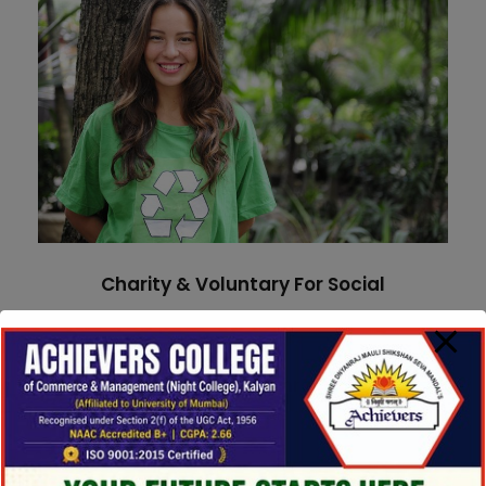
Charity & Voluntary For Social
Charity
/
Social
Charity & Voluntary For Social
Medical Breakthrough
Medical Breakthrough
Medical
Family Law Advisory