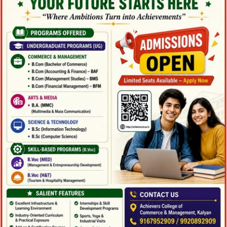
Family Law Advisory
Family
/
Law
Free Training For Senior
Free Training For Senior
Sport
Stage Play From Students
Stage Play From Students
Acting
/
Drama
Concert For Charity
Concert For Charity
Concert
/
Music