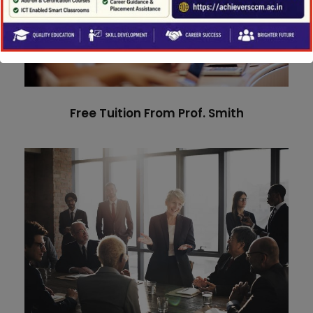
Free Tuition From Prof. Smith
Study
/
Tuition
Free Tuition From Prof. Smith
Business Showcase Session
Business