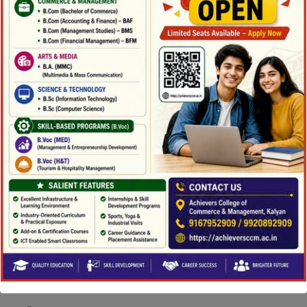
and company incentives to better
understand how disclosure affects stock
returns and to uncover possible mispricing.
Nevertheless, John is conducting an new
way of examination of analyst access to
information, and he is investigating market
reactions to natural issues and the impact
that would occur on individual firms.
Education
Ph.D., Accounting & Finance, University
of Strathclyde, Scotland