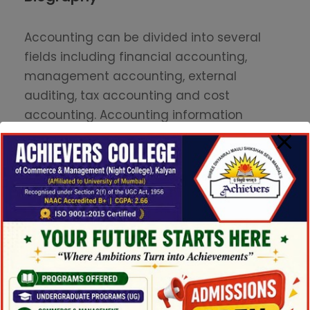
Accounting can be divided into several
fields including financial accounting,
management accounting, external
auditing, tax accounting and cost
accounting. Accounting information
systems are designed to support
accounting functions and related
activities. Financial accounting focuses on
the reporting of an organization’s financial
information, including the preparation of
financial statements, to the external users
of the information, such as investors.
Currently, Professor John is focusing his
research on individual investor behavior