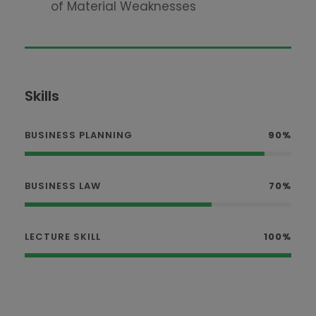
of Material Weaknesses
Skills
BUSINESS PLANNING
90%
BUSINESS LAW
70%
LECTURE SKILL
100%