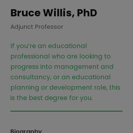
Bruce Willis, PhD
Adjunct Professor
If you’re an educational
professional who are looking to
progress into management and
consultancy, or an educational
planning or development role, this
is the best degree for you.
Biography