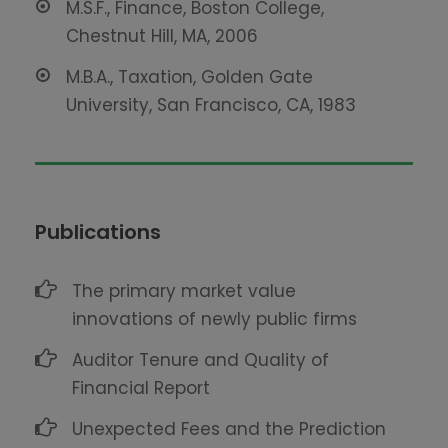
M.S.F., Finance, Boston College,
Chestnut Hill, MA, 2006
M.B.A., Taxation, Golden Gate
University, San Francisco, CA, 1983
Publications
The primary market value
innovations of newly public firms
Auditor Tenure and Quality of
Financial Report
Unexpected Fees and the Prediction