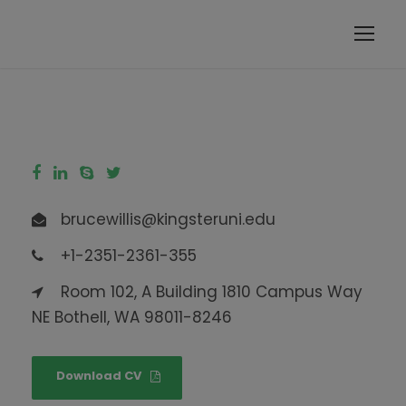
modal-check
brucewillis@kingsteruni.edu
+1-2351-2361-355
Room 102, A Building 1810 Campus Way
NE Bothell, WA 98011-8246
Download CV