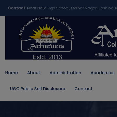
Contact:
Near New High School, Malhar Nagar, Joshibau
Home
About
Administration
Academics
UGC Public Self Disclosure
Contact