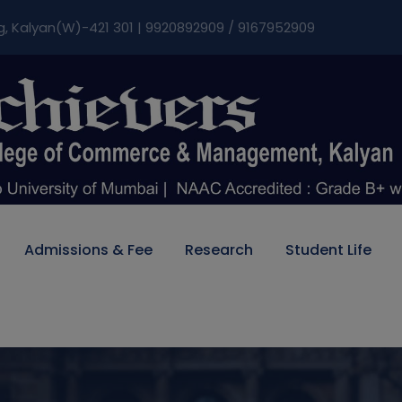
modal-check
g, Kalyan(W)-421 301 | 9920892909 / 9167952909
Admissions & Fee
Research
Student Life