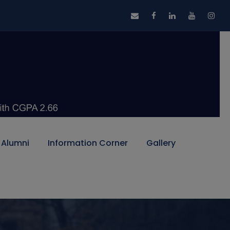
Alumni
Information Corner
Gallery