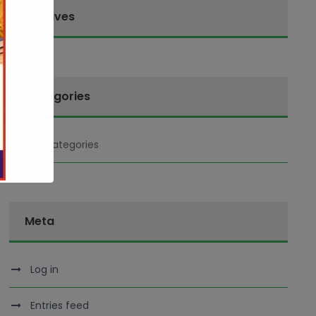
Archives
Categories
No categories
Meta
Log in
Entries feed