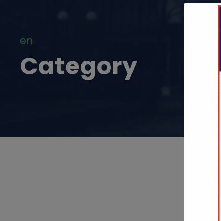
en
Category