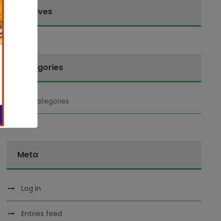
Archives
Categories
No categories
Meta
Log in
Entries feed