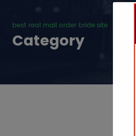
best real mail order bride site
Category