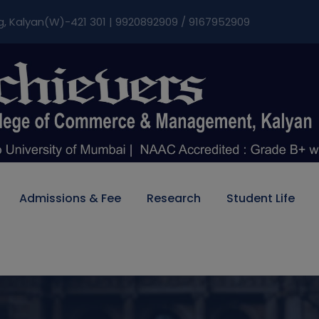
modal-check
g, Kalyan(W)-421 301 | 9920892909 / 9167952909
Admissions & Fee
Research
Student Life