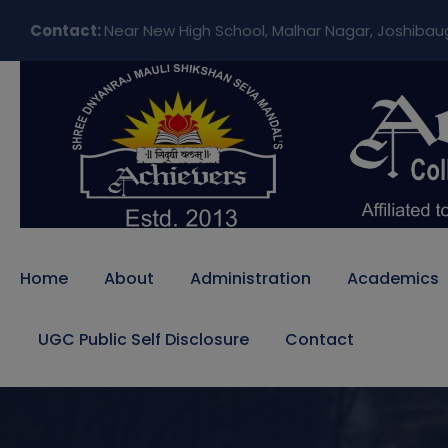
Contact:
Near New High School, Malhar Nagar, Joshibau
Home
About
Administration
Academics
UGC Public Self Disclosure
Contact