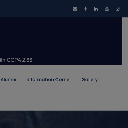
Alumni
Information Corner
Gallery