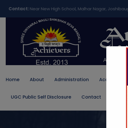
Contact:
Near New High School, Malhar Nagar, Joshibau
Home
About
Administration
Academics
UGC Public Self Disclosure
Contact