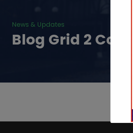
News & Updates
Blog Grid 2 Col