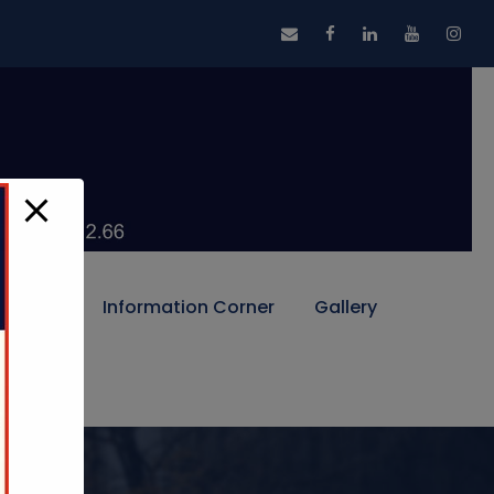
Alumni
Information Corner
Gallery