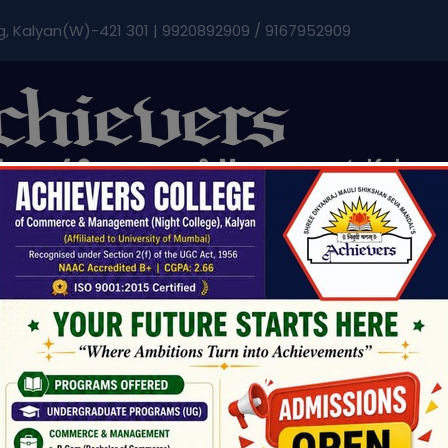
modal-check
g, Kalyan(W)-421 301 | 9920892909 / 9167952909
Admissions & Fee
Research
Student Life