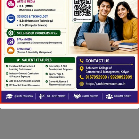
Copyright ©2026 Achievers College. All Rights
Reserved |
Powered by eShala