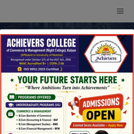
modal-check
News & Updates
Blog 4 Columns