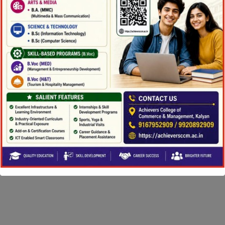
Copyright ©2026 Achievers College. All Rights
Reserved |
Powered by eShala