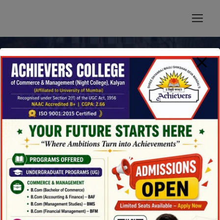
modal-check
News & Updates
Blog 3 Columns