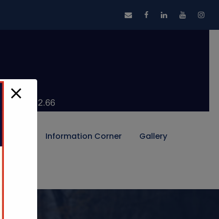
Alumni
Information Corner
Gallery