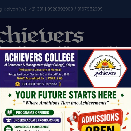
modal-check
g, Kalyan(W)-421 301 | 9920892909 / 9167952909
Admissions & Fee
Research
Student Life