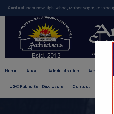
Contact:
Near New High School, Malhar Nagar, Joshibau
Home
About
Administration
Academics
UGC Public Self Disclosure
Contact