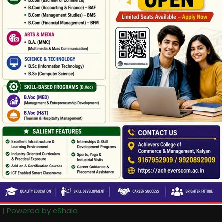
 |
Powered by eShala