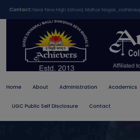
Contact:
Near New High School, Malhar Nagar, Joshibau
Home
About
Administration
Academics
UGC Public Self Disclosure
Contact