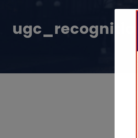
ugc_recognitio