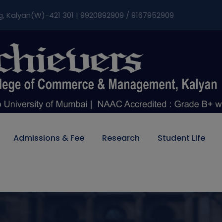
modal-check
g, Kalyan(W)-421 301 | 9920892909 / 9167952909
Admissions & Fee
Research
Student Life