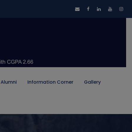
Alumni
Information Corner
Gallery