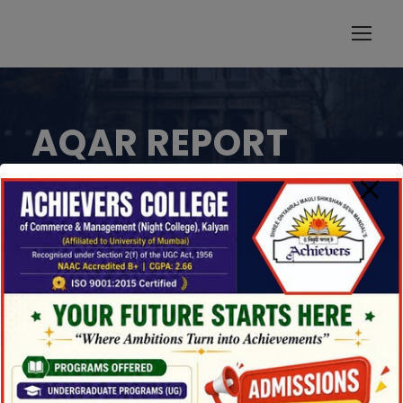
modal-check
AQAR REPORT
2022-23