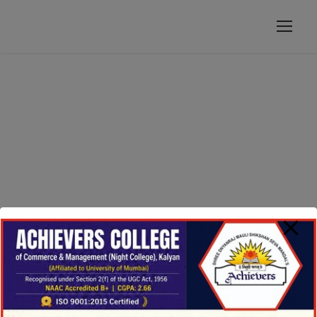
modal-check
GALLERY GRID 4
COLUMNS
Full / Hover With Icon / Caption