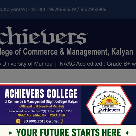
modal-check
g, Kalyan(W)-421 301 | 9920892909 / 9167952909
Admissions & Fee
Research
Student Life