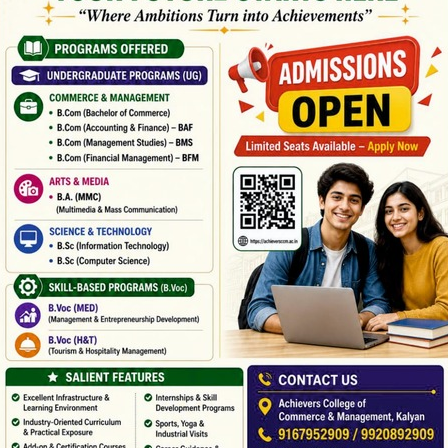
LERY GRID 3 COL
Boxed / Hover With Center Title & Caption