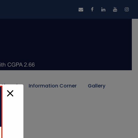
Alumni
Information Corner
Gallery