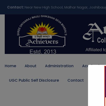
Contact:
Near New High School, Malhar Nagar, Joshibau
Home
About
Administration
Academics
UGC Public Self Disclosure
Contact