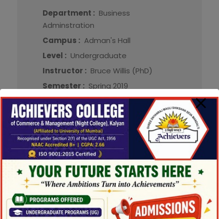
Department :
Business
Adminstration
Campus :
Adman's Hall
Level :
Undergraduate
Instructor :
Bruce Willis (PhD)
Semester :
Spring 2019
Credit :
3.000
Method :
Lecture, Online
More Detail
CAA558
Cost Accounting