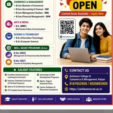
Department :
Business
Adminstration
Campus :
Kingster's 80
Level :
Graduate
Instructor :
Albert Coman (PhD)
Semester :
Fall 2018
Credit :
3.000
Method :
Lecture, Seminar
More Detail
Search For Courses