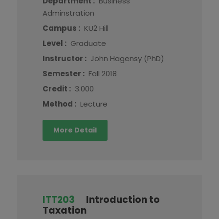
Department :
Business
Adminstration
Campus :
KU2 Hill
Level :
Graduate
Instructor :
John Hagensy (PhD)
Semester :
Fall 2018
Credit :
3.000
Method :
Lecture
More Detail
ITT203
Introduction to
Taxation