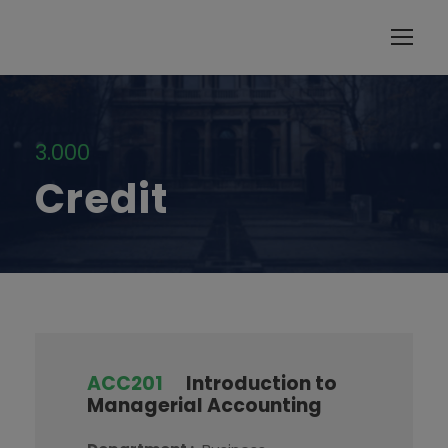
modal-check
3.000
Credit
ACC201
Introduction to
Managerial Accounting