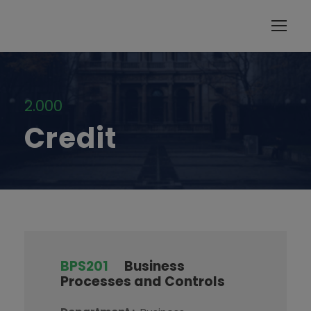
modal-check
2.000
Credit
BPS201
Business
Processes and Controls