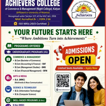
Management
Department :
Business
Adminstration
Campus :
KU2 Hill
Level :
Undergraduate
Instructor :
Carol Dawson (PhD)
Semester :
Spring 2019
Credit :
2.000
Method :
Lecture
More Detail