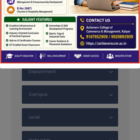
Search For Courses