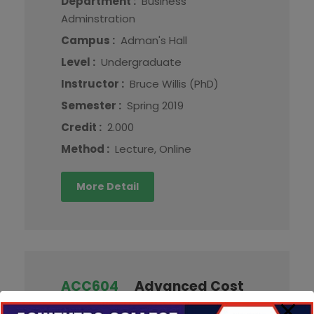
Department :
Business
Adminstration
Campus :
Adman's Hall
Level :
Undergraduate
Instructor :
Bruce Willis (PhD)
Semester :
Spring 2019
Credit :
2.000
Method :
Lecture, Online
More Detail
ACC604
Advanced Cost
Accounting and