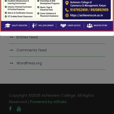
Meta
Log in
Entries feed
Comments feed
WordPress.org
Copyright ©2026 Achievers College. All Rights
Reserved |
Powered by eShala