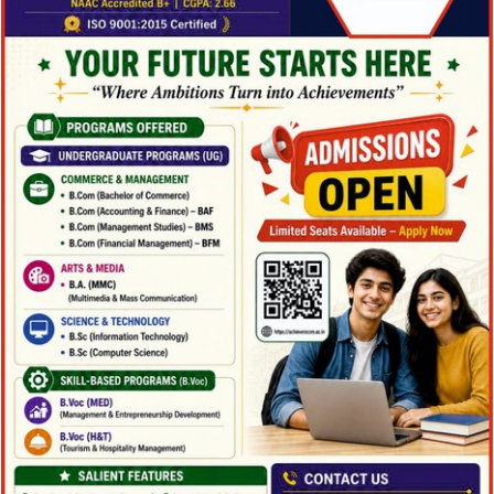
Archives
Categories
No categories