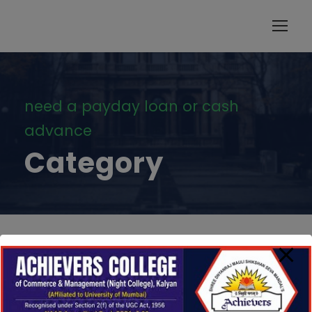
modal-check
need a payday loan or cash
advance
Category