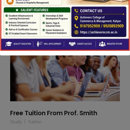
Concert For Charity
Concert
/
Music
Free Tuition From Prof. Smith
Free Tuition From Prof. Smith
Study
/
Tuition