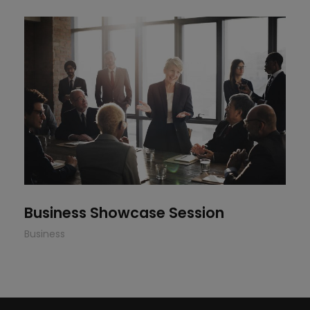
Business Showcase Session
Business Showcase Session
Business