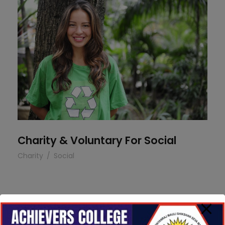
Charity & Voluntary For Social
Charity & Voluntary For Social
Charity
/
Social
Medical Breakthrough
Medical Breakthrough
Medical