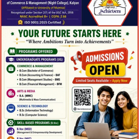
Family Law Advisory
Family Law Advisory
Family
/
Law
Free Training For Senior
Free Training For Senior
Sport
Stage Play From Students
Stage Play From Students
Acting
/
Drama
Concert For Charity