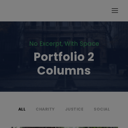
modal-check
No Excerpt, With Space
Portfolio 2
Columns
ALL
CHARITY
JUSTICE
SOCIAL